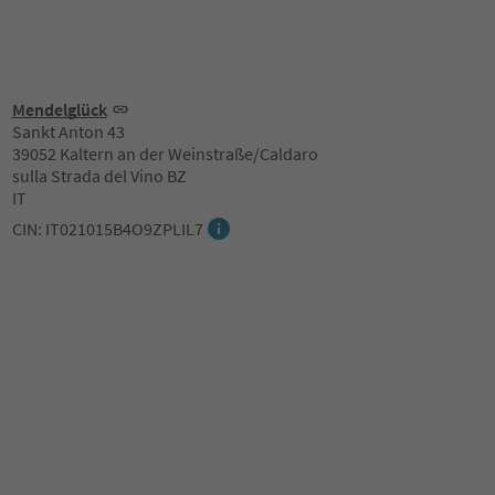
Mendelglück
Sankt Anton 43
39052 Kaltern an der Weinstraße/Caldaro
sulla Strada del Vino BZ
IT
CIN: IT021015B4O9ZPLIL7