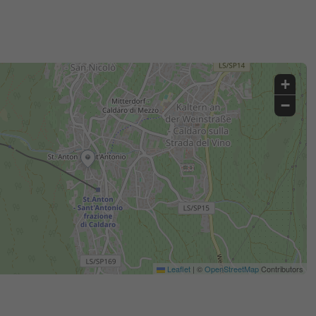
+
−
Leaflet
|
©
OpenStreetMap
Contributors