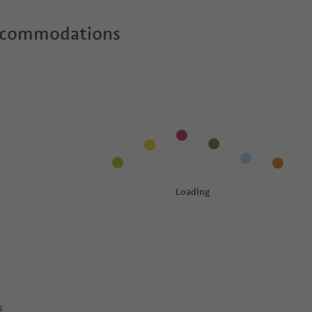
ccommodations
s