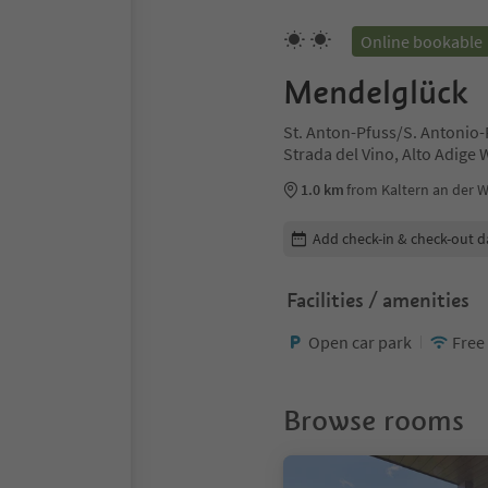
Online bookable
Mendelglück
St. Anton-Pfuss/S. Antonio-
Strada del Vino, Alto Adige
1.0 km
from Kaltern an der W
Edit booking details
Add check-in & check-out d
Facilities / amenities
Open car park
Free
Browse rooms