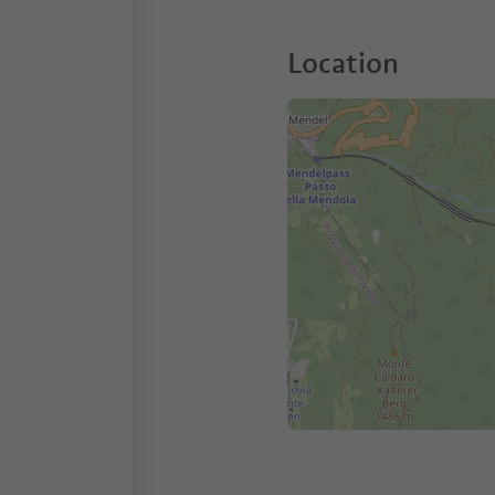
Location