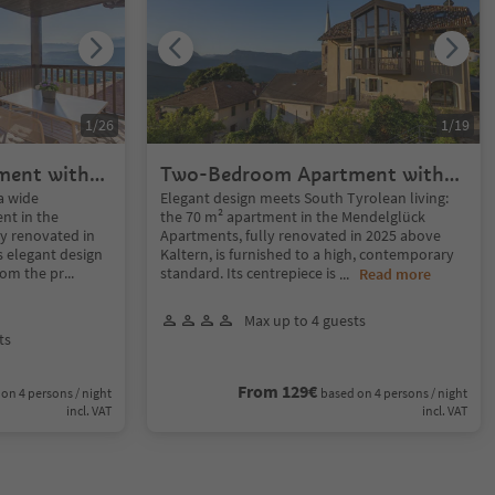
1
/
26
1
/
19
ment with
Two-Bedroom Apartment with
panoramic Terrace
a wide
Elegant design meets South Tyrolean living:
nt in the
the 70 m² apartment in the Mendelglück
y renovated in
Apartments, fully renovated in 2025 above
 elegant design
Kaltern, is furnished to a high, contemporary
rom the pr
...
standard. Its centrepiece is
...
Read more
Max up to 4 guests
ts
From 129€
on 4 persons / night
based on 4 persons / night
incl. VAT
incl. VAT