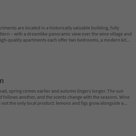
tments are located in a historically valuable building, fully
ltern – with a dreamlike panoramic view over the wine village and
high-quality apartments each offer two bedrooms, a modern kit
...
on
oad, spring comes earlier and autumn lingers longer. The sun
rd follows another, and the scents change with the seasons. Wine
is not the only local product: lemons and figs grow alongside a
...