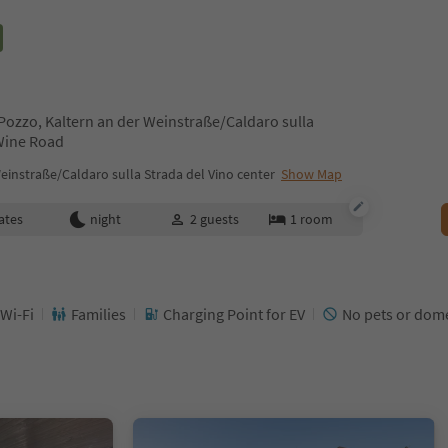
Pozzo, Kaltern an der Weinstraße/Caldaro sulla
 Wine Road
einstraße/Caldaro sulla Strada del Vino center
Show Map
ates
night
2
guests
1
room
 Wi-Fi
Families
Charging Point for EV
No pets or dome