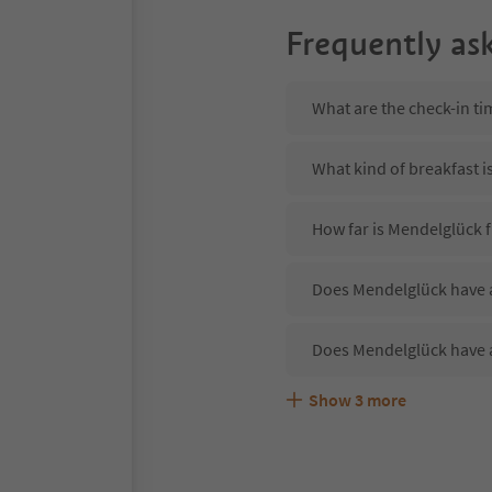
Frequently as
What are the check-in t
What kind of breakfast i
How far is Mendelglück f
Does Mendelglück have a
Does Mendelglück have 
Show
3
more
Are pets allowed at the
What kind of services d
Does Mendelglück offer 