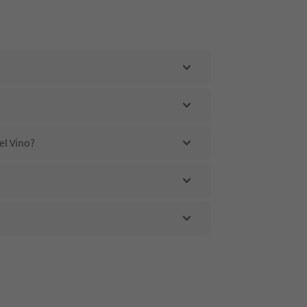
el Vino?