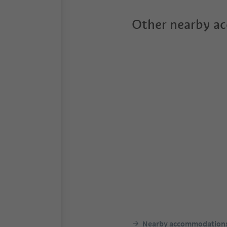
Other nearby a
Nearby accommodation