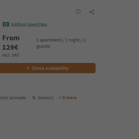
Südtirol Guest Pass
From
1 apartment / 1 night / 2
129
€
guests
incl. VAT
Check availability
stic animals
Seniors
+ 3 more