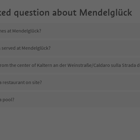
ked question about
Mendelglück
imes at Mendelglück?
s served at Mendelglück?
rom the center of Kaltern an der Weinstraße/Caldaro sulla Strada d
 restaurant on site?
a pool?
 Mendelglück?
oes Mendelglück offer?
the Suedtirol Guestpass?