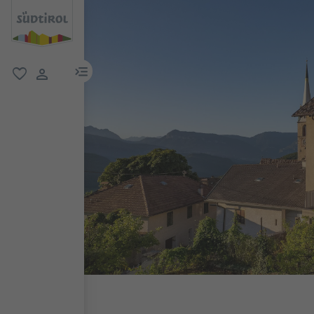
menu link
favorite
user link