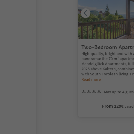
Two-Bedroom Apart
panoramic balcony
High-quality, bright and with 
panorama: the 70 m² apartme
Mendelglück Apartments, full
2025 above Kaltern, combines
with South Tyrolean living. F
Read more
Max up to 4 gues
From 129€
based 