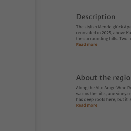
Description
The stylish Mendelglück Apar
renovated in 2025, above Ka
the surrounding hills. Two 
Read more
About the regi
Along the Alto Adige Wine R
warms the hills, one vineya
has deep roots here, but it 
Read more