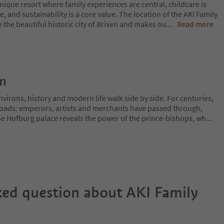
nique resort where family experiences are central, childcare is
, and sustainability is a core value. The location of the AKI Family
e the beautiful historic city of Brixen and makes ou
...
Read more
on
irons, history and modern life walk side by side. For centuries,
sroads: emperors, artists and merchants have passed through,
The Hofburg palace reveals the power of the prince-bishops, wh
...
ked question about
AKI Family