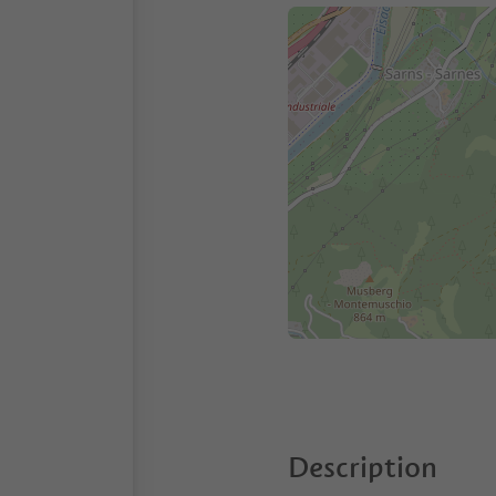
Description