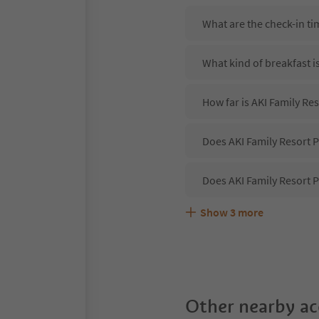
What are the check-in ti
What kind of breakfast i
How far is AKI Family Re
Does AKI Family Resort P
Does AKI Family Resort P
Show
3
more
Are pets allowed at the 
What kind of services do
Does AKI Family Resort P
Other nearby a