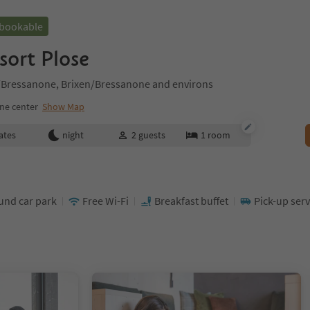
 bookable
sort Plose
n/Bressanone, Brixen/Bressanone and environs
ne center
Show Map
ates
night
2
guests
1
room
nd car park
Free Wi-Fi
Breakfast buffet
Pick-up serv