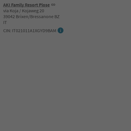
AKI Family Resort Plose
via Koja / Kojaweg 20
39042 Brixen/Bressanone BZ
IT
CIN: IT021011A1XGYD9BAM