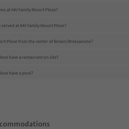
mes at AKI Family Resort Plose?
s served at AKI Family Resort Plose?
sort Plose from the center of Brixen/Bressanone?
lose have a restaurant on site?
lose have a pool?
AKI Family Resort Plose?
es AKI Family Resort Plose offer?
lose offer the Suedtirol Guestpass?
ccommodations