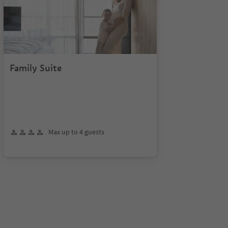
Family Suite
Max up to 4 guests