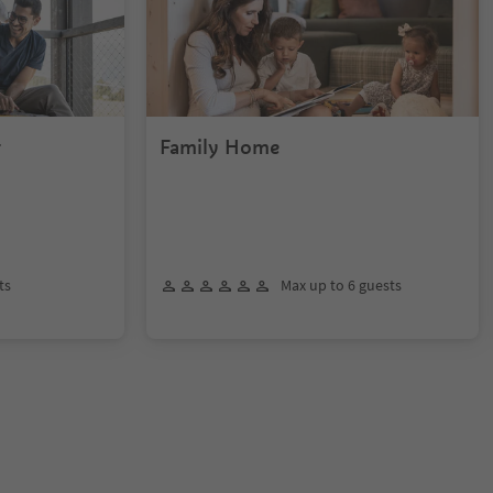
r
Family Home
ts
Max up to 6 guests