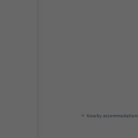
Nearby accommodation