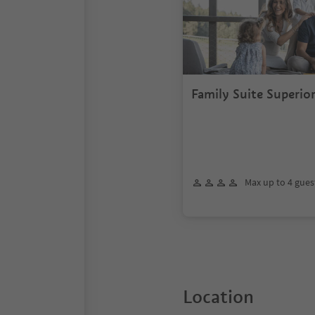
Family Suite Superio
Max up to 4 gues
Location