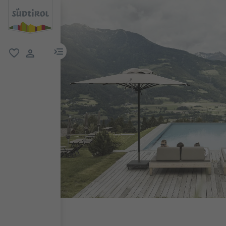
menu link
favorite
user link