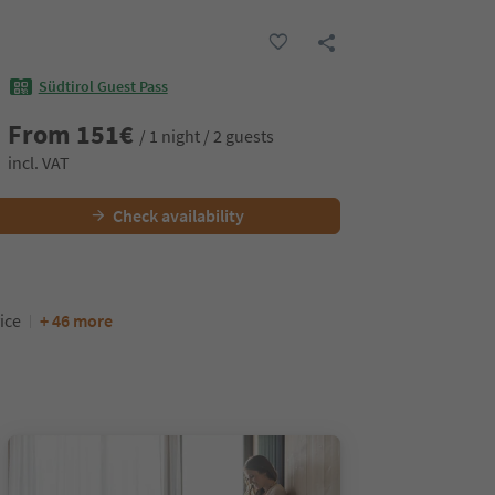
Südtirol Guest Pass
From
151
€
/ 1 night / 2 guests
incl. VAT
Check availability
ice
+ 46 more