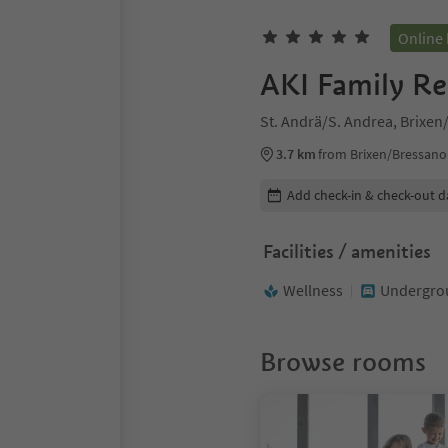
Online
AKI Family Re
St. Andrä/S. Andrea, Brixe
3.7 km
from Brixen/Bressano
Edit booking details
Add check-in & check-out d
Facilities / amenities
Wellness
Undergrou
Browse rooms