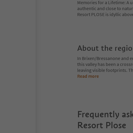
Memories for a Lifetime: A u
authentic and close to nature
Resort PLOSE is idyllic abov
About the regi
In Brixen/Bressanone and env
this valley has been a cros
leaving visible footprints. 
Read more
Frequently as
Resort Plose