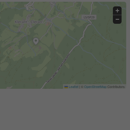
+
−
Leaflet
|
©
OpenStreetMap
Contributors