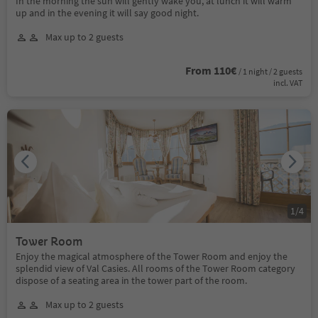
In the morning the sun will gently wake you, at lunch it will warm
up and in the evening it will say good night.
Max up to 2 guests
From 110€
/ 1 night / 2 guests
incl. VAT
1
/
4
Tower Room
Enjoy the magical atmosphere of the Tower Room and enjoy the
splendid view of Val Casies. All rooms of the Tower Room category
dispose of a seating area in the tower part of the room.
Max up to 2 guests