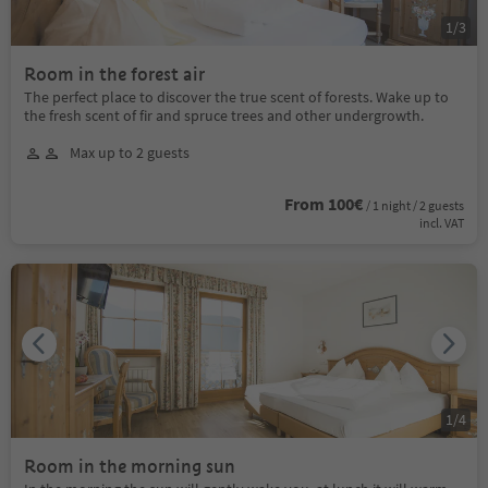
1
/
3
Room in the forest air
The perfect place to discover the true scent of forests. Wake up to
the fresh scent of fir and spruce trees and other undergrowth.
Max up to 2 guests
From 100€
/ 1 night / 2 guests
incl. VAT
1
/
4
Room in the morning sun