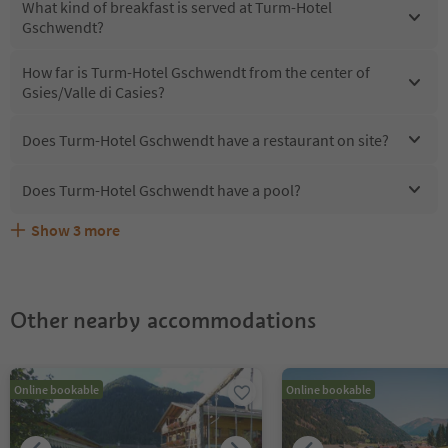
What kind of breakfast is served at Turm-Hotel
Gschwendt?
How far is Turm-Hotel Gschwendt from the center of
Gsies/Valle di Casies?
Does Turm-Hotel Gschwendt have a restaurant on site?
Does Turm-Hotel Gschwendt have a pool?
Show
3
more
Does Turm-Hotel Gschwendt offer the Suedtirol
Are pets allowed at the Turm-Hotel Gschwendt?
What kind of services does Turm-Hotel Gschwendt offer?
Guestpass?
Other nearby accommodations
Online bookable
Online bookable