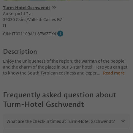
Turm-Hotel Gschwendt
Außerpichl 7 a
39030 Gsies/Valle di Casies BZ
IT
CIN: IT021109A1L87WZTX4
Description
Enjoy the uniqueness of the region, the warmth of the people
and the charm of the place in our 3-star hotel. Here you can get
to know the South Tyrolean cosiness and exper
...
Read more
Frequently asked question about
Turm-Hotel Gschwendt
What are the check-in times at Turm-Hotel Gschwendt?