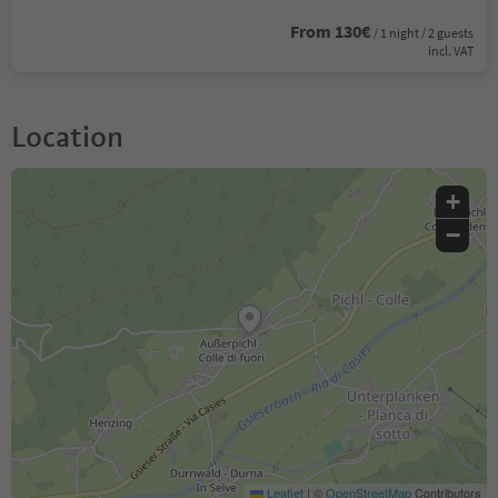
From 130€
/ 1 night / 2 guests
incl. VAT
Location
+
−
Leaflet
|
©
OpenStreetMap
Contributors