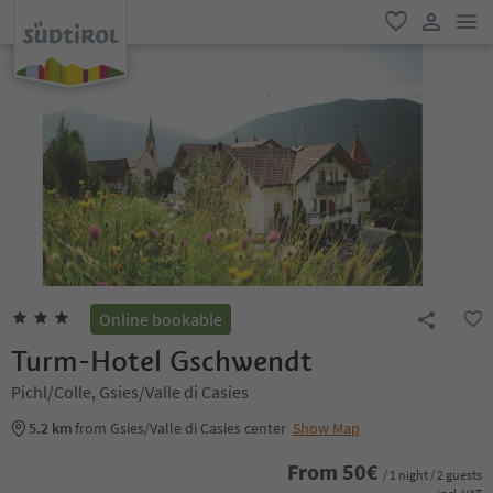
men
favorite
user lin
Online bookable
Turm-Hotel Gschwendt
Pichl/Colle, Gsies/Valle di Casies
5.2 km
from Gsies/Valle di Casies center
Show Map
From
50
€
/ 1 night / 2 guests