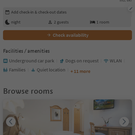
incl. VAT
Edit booking details
Add check-in & check-out dates
night
2
guests
1
room
Check availability
Facilities / amenities
Underground car park
Dogs on request
WLAN
Families
Quiet location
+ 11 more
Browse rooms