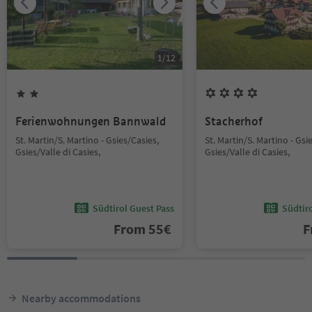
1
/
12
Ferienwohnungen Bannwald
Stacherhof
St. Martin/S. Martino - Gsies/Casies,
St. Martin/S. Martino - Gsi
Gsies/Valle di Casies,
Gsies/Valle di Casies,
Südtirol Guest Pass
Südtir
From
55
€
F
Nearby accommodations