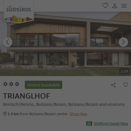
men
favorite
user lin
1
/
29
Online bookable
TRIANGLHOF
Rentsch/Rencio, Bolzano/Bozen, Bolzano/Bozen and environs
1.4 km
from Bolzano/Bozen center
Show Map
Südtirol Guest Pass