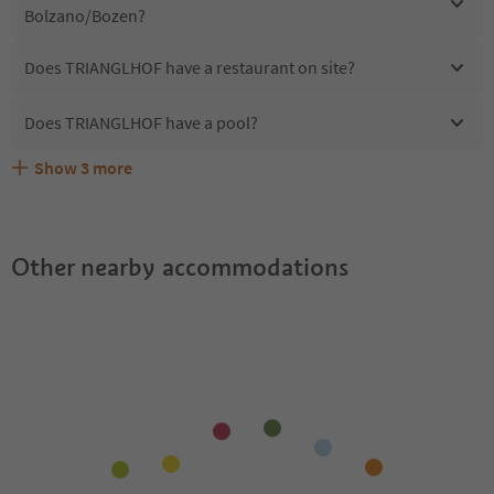
Bolzano/Bozen?
Does TRIANGLHOF have a restaurant on site?
Does TRIANGLHOF have a pool?
Show
3
more
Are pets allowed at the TRIANGLHOF?
What kind of services does TRIANGLHOF offer?
Does TRIANGLHOF offer the Suedtirol Guestpass?
Other nearby accommodations