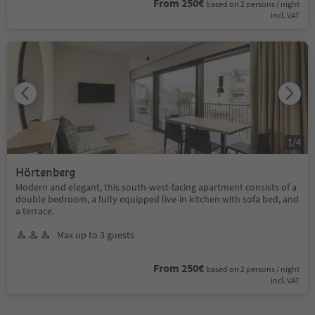
From 250€
based on 2 persons / night
incl. VAT
1
/
4
Hörtenberg
Modern and elegant, this south-west-facing apartment consists of a
double bedroom, a fully equipped live-in kitchen with sofa bed, and
a terrace.
Max up to 3 guests
From 250€
based on 2 persons / night
incl. VAT