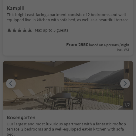
Kampill
This bright east-facing apartment consists of 2 bedrooms and well-
equipped live-in kitchen with sofa bed, as well as a beautiful terrace.
Max up to 5 guests
From 295€
based on 4 persons / night
incl. VAT
1
/
2
Rosengarten
Our largest and most luxurious apartment with a fantastic rooftop
terrace, 2 bedrooms and a well-equipped eat-in kitchen with sofa
bed.