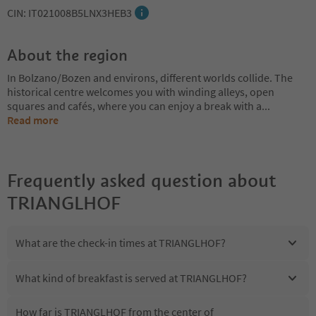
CIN: IT021008B5LNX3HEB3
About the region
In Bolzano/Bozen and environs, different worlds collide. The
historical centre welcomes you with winding alleys, open
squares and cafés, where you can enjoy a break with a
...
Read more
Frequently asked question about
TRIANGLHOF
What are the check-in times at TRIANGLHOF?
What kind of breakfast is served at TRIANGLHOF?
How far is TRIANGLHOF from the center of