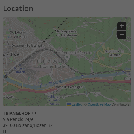
Location
+
−
Leaflet
|
©
OpenStreetMap
Contributors
TRIANGLHOF
Via Rencio 24/e
39100 Bolzano/Bozen BZ
IT