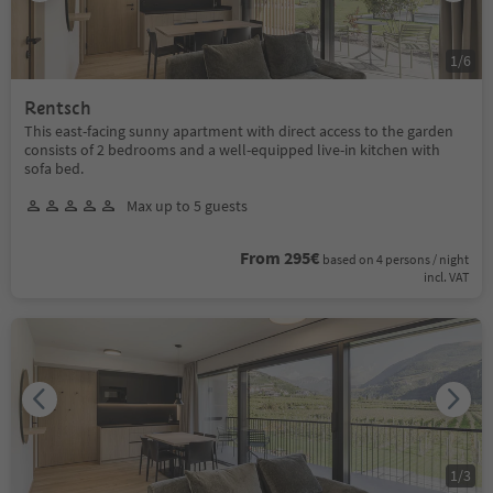
1
/
6
Rentsch
This east-facing sunny apartment with direct access to the garden
consists of 2 bedrooms and a well-equipped live-in kitchen with
sofa bed.
Max up to 5 guests
From 295€
based on 4 persons / night
incl. VAT
1
/
3