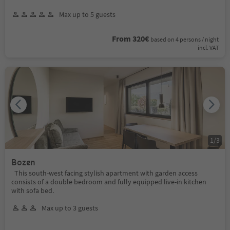
Max up to 5 guests
From 320€
based on 4 persons / night
incl. VAT
1
/
3
Bozen
This south-west facing stylish apartment with garden access
consists of a double bedroom and fully equipped live-in kitchen
with sofa bed.
Max up to 3 guests