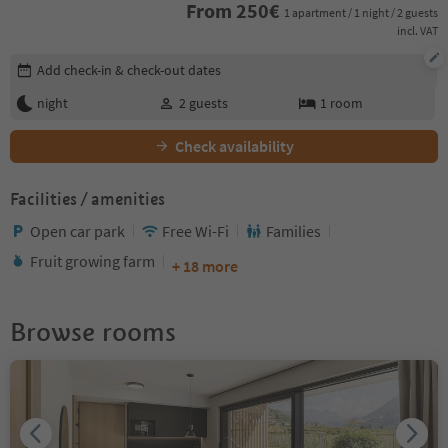
From
250
€
1 apartment / 1 night / 2 guests
incl. VAT
Edit booking details
Add check-in & check-out dates
night
2
guests
1
room
Check availability
Facilities / amenities
Open car park
Free Wi-Fi
Families
Fruit growing farm
+ 18 more
Browse rooms